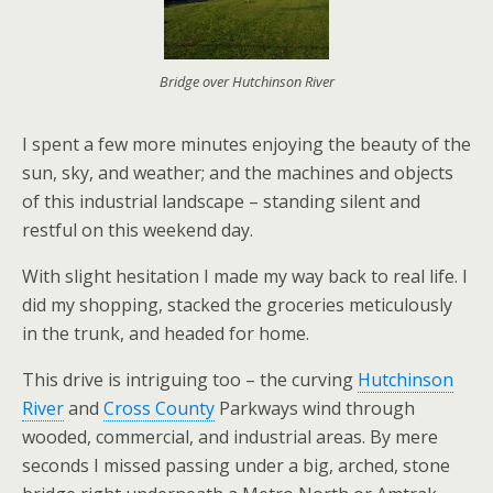
Bridge over Hutchinson River
I spent a few more minutes enjoying the beauty of the
sun, sky, and weather; and the machines and objects
of this industrial landscape – standing silent and
restful on this weekend day.
With slight hesitation I made my way back to real life. I
did my shopping, stacked the groceries meticulously
in the trunk, and headed for home.
This drive is intriguing too – the curving
Hutchinson
River
and
Cross County
Parkways wind through
wooded, commercial, and industrial areas. By mere
seconds I missed passing under a big, arched, stone