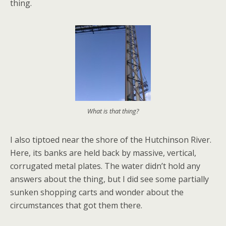
thing.
What is that thing?
I also tiptoed near the shore of the Hutchinson River.
Here, its banks are held back by massive, vertical,
corrugated metal plates. The water didn’t hold any
answers about the thing, but I did see some partially
sunken shopping carts and wonder about the
circumstances that got them there.