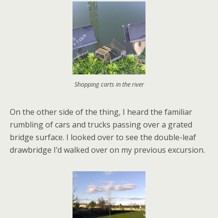
Shopping carts in the river
On the other side of the thing, I heard the familiar
rumbling of cars and trucks passing over a grated
bridge surface. I looked over to see the double-leaf
drawbridge I’d walked over on my previous excursion.