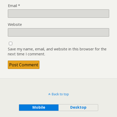
Email
*
Website
Save my name, email, and website in this browser for the
next time I comment.
Back to top
Mobile
Desktop