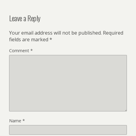
Leave a Reply
Your email address will not be published.
Required
fields are marked
*
Comment
*
Name
*