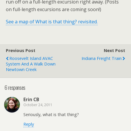
run off on a full-length excursion right away. (Posts
on full-length excursions are coming soon!)
See a map of What is that thing? revisited.
Previous Post
Next Post
Roosevelt Island AVAC
Indiana Freight Train
System And A Walk Down
Newtown Creek
6 responses
Erin CB
October 24, 2011
Seriously, what is that thing?
Reply