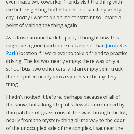
even made two coworker friends visit the thing with
me before getting buffet lunch on a similarly pretty
day. Today I wasn’t on a time constraint so I made a
point of visiting the thing again.
As I drove around back to park, I thought how this
might be a good (and more convenient than
Jacob Riis
Park
) location if I were ever to take a friend to practice
driving. The lot was nearly empty; there was only a
school bus, two other cars, and an empty semi truck
there. I pulled neatly into a spot near the mystery
thing.
I hadn’t noticed it before, perhaps because of all of
the snow, but a long strip of sidewalk surrounded by
thin patches of grass runs all the way through the lot,
nearly from the mystery thing all the way to the door
of the unoccupied side of the complex. I sat near the