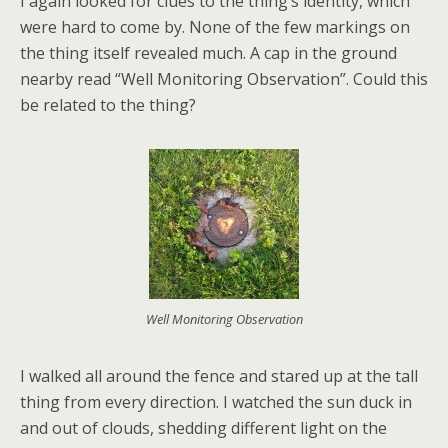
I again looked for clues to the thing’s identity, which
were hard to come by. None of the few markings on
the thing itself revealed much. A cap in the ground
nearby read “Well Monitoring Observation”. Could this
be related to the thing?
Well Monitoring Observation
I walked all around the fence and stared up at the tall
thing from every direction. I watched the sun duck in
and out of clouds, shedding different light on the