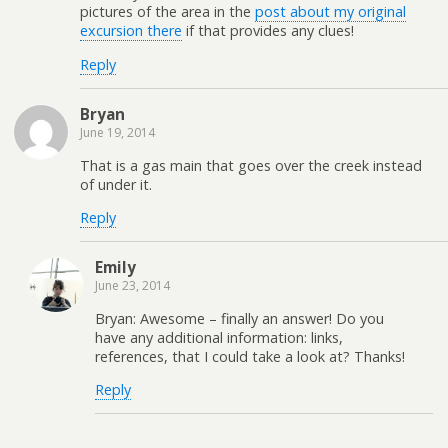
pictures of the area in the
post about my original
excursion there
if that provides any clues!
Reply
Bryan
June 19, 2014
That is a gas main that goes over the creek instead
of under it.
Reply
Emily
June 23, 2014
Bryan: Awesome – finally an answer! Do you
have any additional information: links,
references, that I could take a look at? Thanks!
Reply