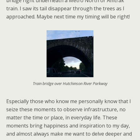
bridge right underneath a Metro North or Amtrak
train. I saw its tail disappear through the trees as I
approached. Maybe next time my timing will be right!
Train bridge over Hutchinson River Parkway
Especially those who know me personally know that I
seize these moments to observe infrastructure, no
matter the time or place, in everyday life. These
moments bring happiness and inspiration to my day,
and almost always make me want to delve deeper and