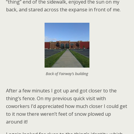
“thing” end of the sidewalk, enjoyed the sun on my
back, and stared across the expanse in front of me.
Back of Fairway’s building
After a few minutes I got up and got closer to the
thing’s fence. On my previous quick visit with
coworkers I’d appreciated how much closer I could get
to it now there weren’t feet of snow plowed up
around it!