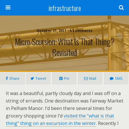
infrastructure
October 21, 2011 • 6 Comments
Micro-Scursion: What Is That Thing?
Revisited
Share
Tweet
Pin
Mail
SMS
It was a beautiful, partly cloudy day and I was off on a
string of errands. One destination was Fairway Market
in Pelham Manor. I’d been there several times for
grocery shopping since I’d
visited the “what is that
thing” thing on an excursion in the winter
. Recently I