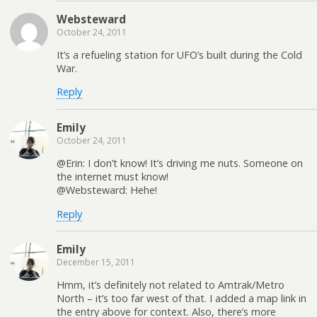
Websteward
October 24, 2011
It’s a refueling station for UFO’s built during the Cold
War.
Reply
Emily
October 24, 2011
@Erin: I don’t know! It’s driving me nuts. Someone on
the internet must know!
@Websteward: Hehe!
Reply
Emily
December 15, 2011
Hmm, it’s definitely not related to Amtrak/Metro
North – it’s too far west of that. I added a map link in
the entry above for context. Also, there’s more