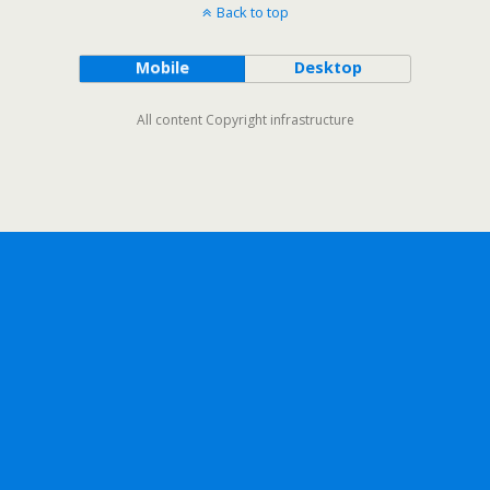
Back to top
Mobile
Desktop
All content Copyright infrastructure