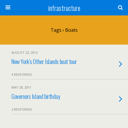
infrastructure
Tags › Boats
AUGUST 22, 2012
New York’s Other Islands boat tour
4 RESPONSES
MAY 28, 2011
Governors Island birthday
2 RESPONSES