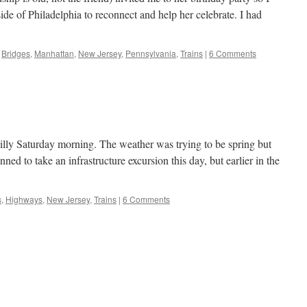
side of Philadelphia to reconnect and help her celebrate. I had
Bridges
,
Manhattan
,
New Jersey
,
Pennsylvania
,
Trains
|
6 Comments
 chilly Saturday morning. The weather was trying to be spring but
lanned to take an infrastructure excursion this day, but earlier in the
s
,
Highways
,
New Jersey
,
Trains
|
6 Comments