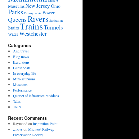
Muncie
New Jersey
Ohio
Museums
Parks
Power
Pennsylvania
Rivers
Queens
Sanitation
Trains
Tunnels
Stairs
Westchester
Water
Categories
And travel
Blog news
Excursions
Guest posts
In everyday life
Mini-scursions
Museums
Performance
Quartet of infrastructure videos
Talks
Tours
Recent Comments
Raymond
on
Inspiration Point
zmovs
on
Midwest Railway
Preservation Society