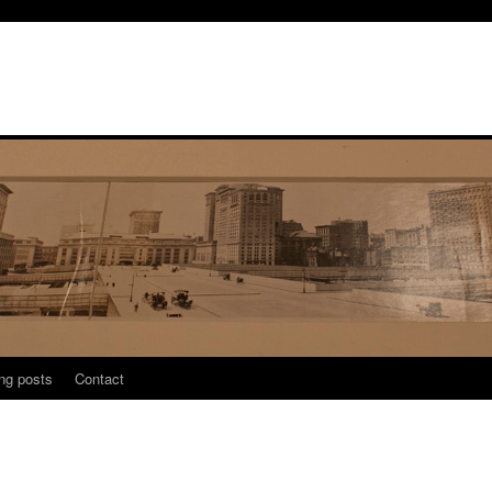
ng posts
Contact