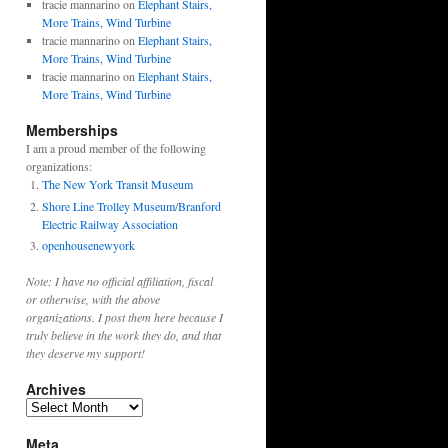
tracie mannarino
on
Elephant Stairs,
More Trains, Wind Turbine
tracie mannarino
on
Elephant Stairs,
More Trains, Wind Turbine
tracie mannarino
on
Elephant Stairs,
More Trains, Wind Turbine
Memberships
I am a proud member of the following
organizations:
The New York Transit Museum
Shore Line Trolley Museum
/
Branford
Electric Railway Association
openhousenewyork
Note: I have no official affiliation, fiscal
or otherwise, with the above
organizations. I post them here because I
truly believe in the work they do, and that
they deserve my support!
Archives
Archives
Meta