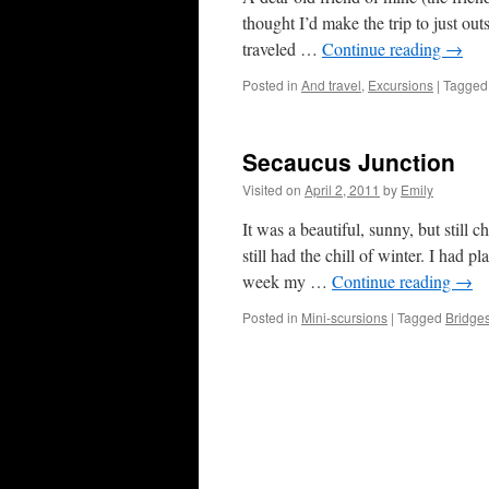
thought I’d make the trip to just out
traveled …
Continue reading
→
Posted in
And travel
,
Excursions
|
Tagged
Secaucus Junction
Visited on
April 2, 2011
by
Emily
It was a beautiful, sunny, but still
still had the chill of winter. I had p
week my …
Continue reading
→
Posted in
Mini-scursions
|
Tagged
Bridge