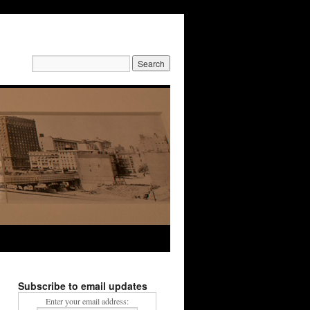
Search
for:
Subscribe to email updates
Enter your email address: