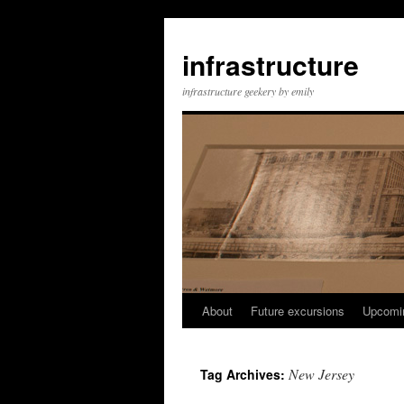
infrastructure
infrastructure geekery by emily
About
Future excursions
Upcomi
Skip
to
New Jersey
Tag Archives:
content