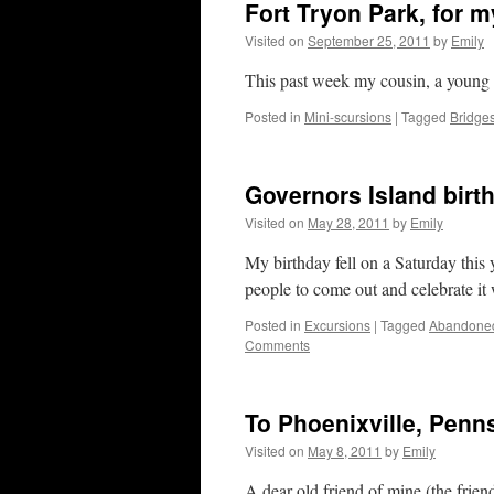
Fort Tryon Park, for 
Visited on
September 25, 2011
by
Emily
This past week my cousin, a young m
Posted in
Mini-scursions
|
Tagged
Bridge
Governors Island birt
Visited on
May 28, 2011
by
Emily
My birthday fell on a Saturday this y
people to come out and celebrate it
Posted in
Excursions
|
Tagged
Abandone
Comments
To Phoenixville, Penn
Visited on
May 8, 2011
by
Emily
A dear old friend of mine (the friend