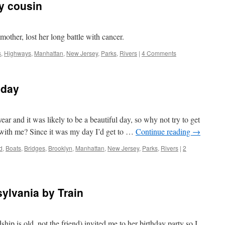
my cousin
other, lost her long battle with cancer.
s
,
Highways
,
Manhattan
,
New Jersey
,
Parks
,
Rivers
|
4 Comments
hday
ear and it was likely to be a beautiful day, so why not try to get
 with me? Since it was my day I’d get to …
Continue reading
→
d
,
Boats
,
Bridges
,
Brooklyn
,
Manhattan
,
New Jersey
,
Parks
,
Rivers
|
2
sylvania by Train
ship is old, not the friend) invited me to her birthday party so I