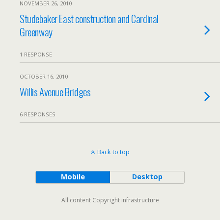
NOVEMBER 26, 2010
Studebaker East construction and Cardinal
Greenway
1 RESPONSE
OCTOBER 16, 2010
Willis Avenue Bridges
6 RESPONSES
Back to top
Mobile
Desktop
All content Copyright infrastructure