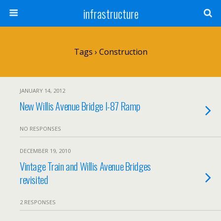
infrastructure
Tags › Construction
JANUARY 14, 2012
New Willis Avenue Bridge I-87 Ramp
NO RESPONSES
DECEMBER 19, 2010
Vintage Train and Willis Avenue Bridges
revisited
2 RESPONSES